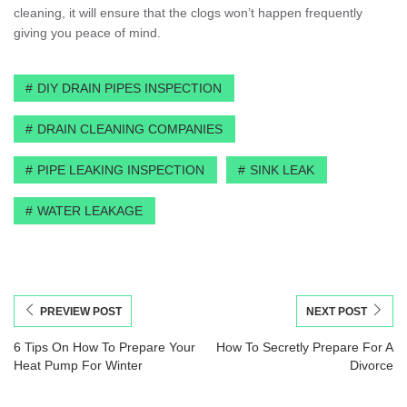
cleaning, it will ensure that the clogs won’t happen frequently
giving you peace of mind.
DIY DRAIN PIPES INSPECTION
DRAIN CLEANING COMPANIES
PIPE LEAKING INSPECTION
SINK LEAK
WATER LEAKAGE
PREVIEW POST
NEXT POST
6 Tips On How To Prepare Your
How To Secretly Prepare For A
Heat Pump For Winter
Divorce