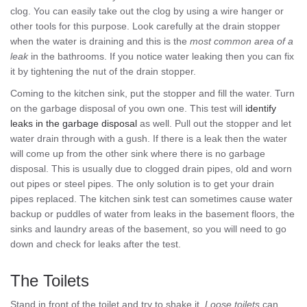
clog. You can easily take out the clog by using a wire hanger or
other tools for this purpose. Look carefully at the drain stopper
when the water is draining and this is the
most common area of a
leak
in the bathrooms. If you notice water leaking then you can fix
it by tightening the nut of the drain stopper.
Coming to the kitchen sink, put the stopper and fill the water. Turn
on the garbage disposal of you own one. This test will
identify
leaks in the garbage disposal
as well. Pull out the stopper and let
water drain through with a gush. If there is a leak then the water
will come up from the other sink where there is no garbage
disposal. This is usually due to clogged drain pipes, old and worn
out pipes or steel pipes. The only solution is to get your drain
pipes replaced. The kitchen sink test can sometimes cause water
backup or puddles of water from leaks in the basement floors, the
sinks and laundry areas of the basement, so you will need to go
down and check for leaks after the test.
The Toilets
Stand in front of the toilet and try to shake it.
Loose toilets
can