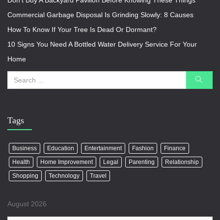
Don’t Buy A Backyard Pavilion Before Knowing These Things
Commercial Garbage Disposal Is Grinding Slowly: 8 Causes
How To Know If Your Tree Is Dead Or Dormant?
10 Signs You Need A Bottled Water Delivery Service For Your
Home
Tags
Business
Education
Entertainment
Fashion
Finance
Health
Home Improvement
Legal
Parenting
Relationship
Shopping
Technology
Travel
August 2026