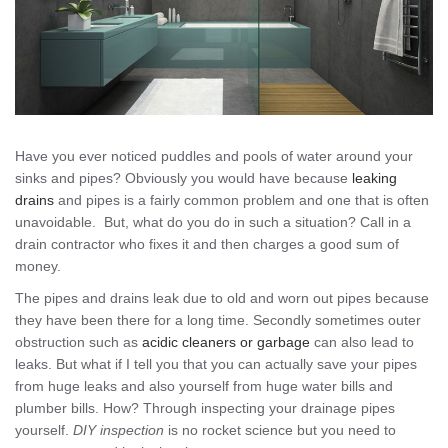
Have you ever noticed puddles and pools of water around your
sinks and pipes? Obviously you would have because
leaking
drains
and pipes is a fairly common problem and one that is often
unavoidable. But, what do you do in such a situation? Call in a
drain contractor who fixes it and then charges a good sum of
money.
The pipes and drains leak due to old and worn out pipes because
they have been there for a long time. Secondly sometimes outer
obstruction such as
acidic cleaners or garbage
can also lead to
leaks. But what if I tell you that you can actually save your pipes
from huge leaks and also yourself from huge water bills and
plumber bills. How? Through inspecting your drainage pipes
yourself.
DIY inspection
is no rocket science but you need to