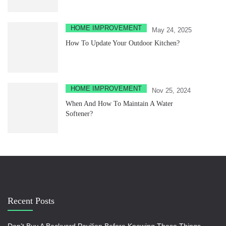
HOME IMPROVEMENT
May 24, 2025
How To Update Your Outdoor Kitchen?
HOME IMPROVEMENT
Nov 25, 2024
When And How To Maintain A Water
Softener?
Recent Posts