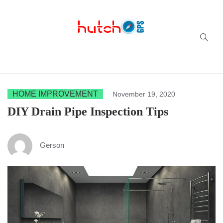
Successful multi-niche blogs
HOME IMPROVEMENT
November 19, 2020
DIY Drain Pipe Inspection Tips
Gerson