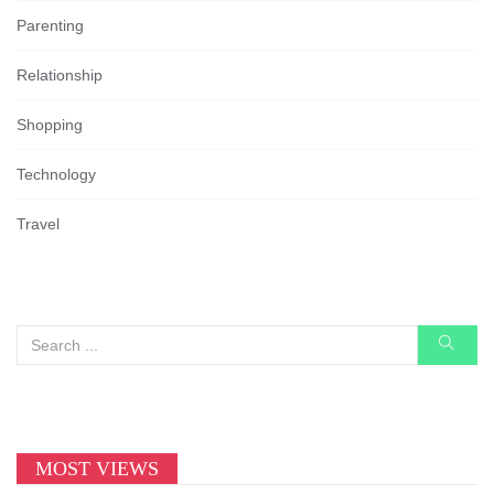
Parenting
Relationship
Shopping
Technology
Travel
MOST VIEWS