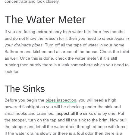
concentrate and look closely.
The Water Meter
If you are facing extraordinary high water bills for a few months
and do not know the reason for it then you need to
check leaks in
your drainage pipes
. Turn off all the taps of water in your home.
Bathroom and kitchen and all areas of the house. Check the toilet
as well. Once this is done, check the water meter, if it is still
running then surely there is a leak somewhere which you need to
look for.
The Sinks
Before you begin the
pipes inspection
, you will need a high
powered flashlight as you will be checking under the sink and
small nooks and crannies.
Inspect all the sinks
one by one. Put
the stopper, turn on the tap and fill the sink to the brim. Now pull
the stopper and let all the water drain through at once with force.
If the water drains slowly or there is a foul odor then there is a