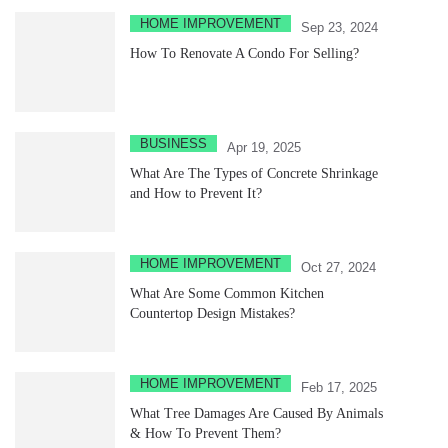
HOME IMPROVEMENT
Sep 23, 2024
How To Renovate A Condo For Selling?
BUSINESS
Apr 19, 2025
What Are The Types of Concrete Shrinkage
and How to Prevent It?
HOME IMPROVEMENT
Oct 27, 2024
What Are Some Common Kitchen
Countertop Design Mistakes?
HOME IMPROVEMENT
Feb 17, 2025
What Tree Damages Are Caused By Animals
& How To Prevent Them?