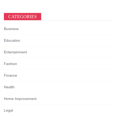
CATEGORIES
Business
Education
Entertainment
Fashion
Finance
Health
Home Improvement
Legal