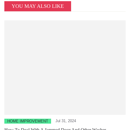
YOU MAY ALSO LIKE
Jul 31, 2024
HOME IMPROVEMENT
How To Deal With A Jammed Door And Other Washer