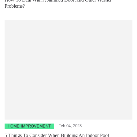
Problems?
Feb 04, 2023
HOME IMPROVEMENT
5 Things To Consider When Building An Indoor Pool