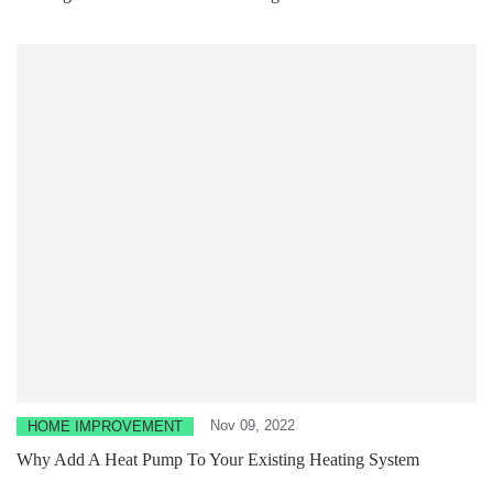
Nov 09, 2022
HOME IMPROVEMENT
Why Add A Heat Pump To Your Existing Heating System