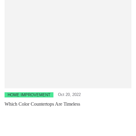
Oct 20, 2022
HOME IMPROVEMENT
Which Color Countertops Are Timeless