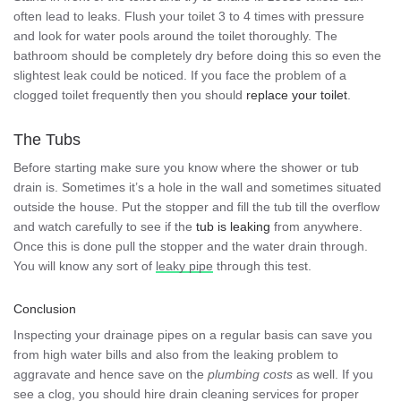
often lead to leaks. Flush your toilet 3 to 4 times with pressure
and look for water pools around the toilet thoroughly. The
bathroom should be completely dry before doing this so even the
slightest leak could be noticed. If you face the problem of a
clogged toilet frequently then you should
replace your toilet
.
The Tubs
Before starting make sure you know where the shower or tub
drain is. Sometimes it’s a hole in the wall and sometimes situated
outside the house. Put the stopper and fill the tub till the overflow
and watch carefully to see if the
tub is leaking
from anywhere.
Once this is done pull the stopper and the water drain through.
You will know any sort of
leaky pipe
through this test.
Conclusion
Inspecting your drainage pipes on a regular basis can save you
from high water bills and also from the leaking problem to
aggravate and hence save on the
plumbing costs
as well. If you
see a clog, you should hire drain cleaning services for proper