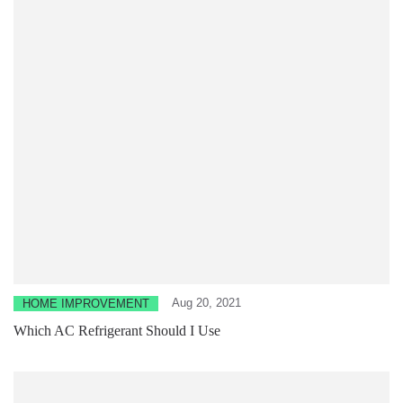
Aug 20, 2021
HOME IMPROVEMENT
Which AC Refrigerant Should I Use