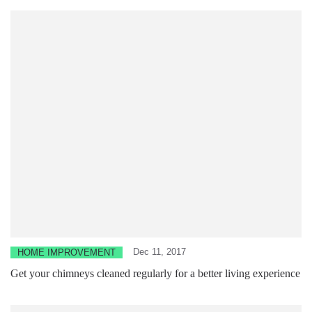
Dec 11, 2017
HOME IMPROVEMENT
Get your chimneys cleaned regularly for a better living experience