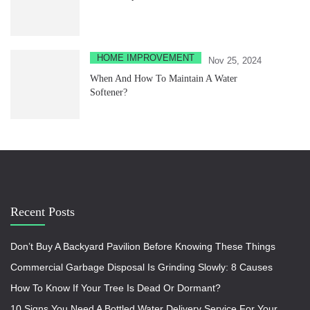
HOME IMPROVEMENT
Nov 25, 2024
When And How To Maintain A Water
Softener?
Recent Posts
Don’t Buy A Backyard Pavilion Before Knowing These Things
Commercial Garbage Disposal Is Grinding Slowly: 8 Causes
How To Know If Your Tree Is Dead Or Dormant?
10 Signs You Need A Bottled Water Delivery Service For Your