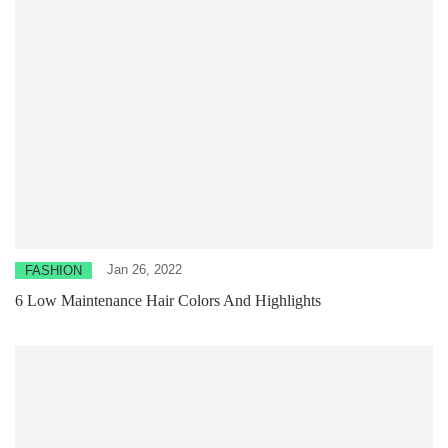
Jan 26, 2022
FASHION
6 Low Maintenance Hair Colors And Highlights