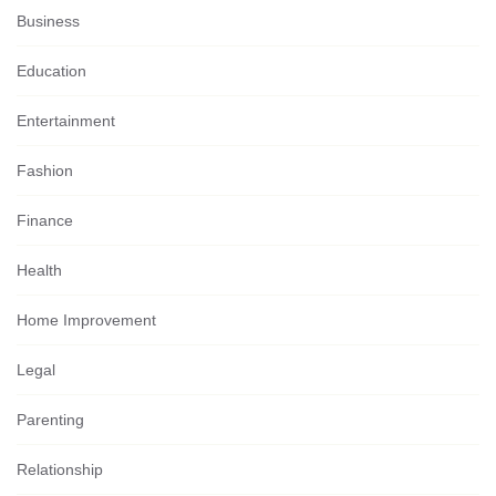
Business
Education
Entertainment
Fashion
Finance
Health
Home Improvement
Legal
Parenting
Relationship