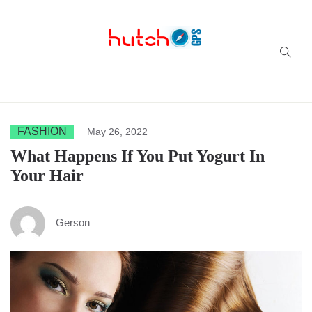
Successful multi-niche blogs
FASHION
May 26, 2022
What Happens If You Put Yogurt In
Your Hair
Gerson