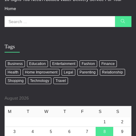
Home
Tags
Business
Education
Entertainment
Fashion
Finance
Health
Home Improvement
Legal
Parenting
Relationship
Shopping
Technology
Travel
August 2026
M
T
W
T
F
S
S
1
2
3
4
5
6
7
8
9