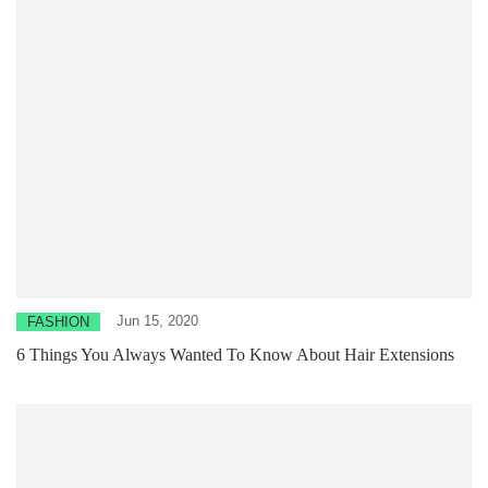
Jun 15, 2020
FASHION
6 Things You Always Wanted To Know About Hair Extensions