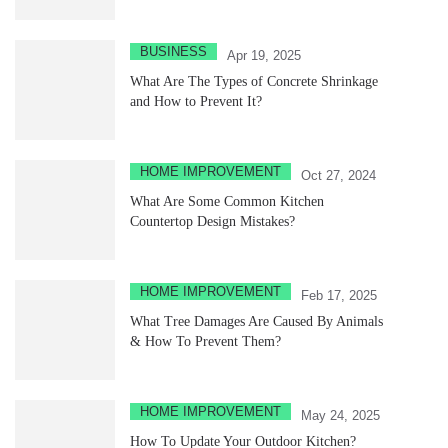
BUSINESS
Apr 19, 2025
What Are The Types of Concrete Shrinkage
and How to Prevent It?
HOME IMPROVEMENT
Oct 27, 2024
What Are Some Common Kitchen
Countertop Design Mistakes?
HOME IMPROVEMENT
Feb 17, 2025
What Tree Damages Are Caused By Animals
& How To Prevent Them?
HOME IMPROVEMENT
May 24, 2025
How To Update Your Outdoor Kitchen?