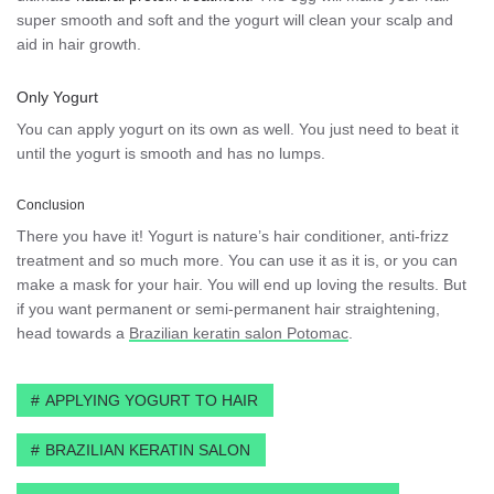
super smooth and soft and the yogurt will clean your scalp and
aid in hair growth.
Only Yogurt
You can apply yogurt on its own as well. You just need to beat it
until the yogurt is smooth and has no lumps.
Conclusion
There you have it! Yogurt is nature’s hair conditioner, anti-frizz
treatment and so much more. You can use it as it is, or you can
make a mask for your hair. You will end up loving the results. But
if you want permanent or semi-permanent hair straightening,
head towards a
Brazilian keratin salon Potomac
.
APPLYING YOGURT TO HAIR
BRAZILIAN KERATIN SALON