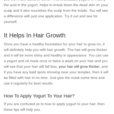
the acid in the yogurt, helps to break down the dead skin on your
scalp and it also nourishes the scalp from the inside. You will see
a difference with just one application. Try it out and see for
yourself.
It Helps In Hair Growth
Once you have a healthy foundation for your hair to grow on, it
will definitely help you with hair growth. The hair will grow thicker
and it will be more shiny and healthy in appearance. You can use
a yogurt and oil mask once or twice a week on your hair and you
will see that your hair will fall less,
your hair will grow thicker
, and
if you have any bald spots showing near your temples, then it will
be filled with hair in no time. Just give the mask some time and
use it regularly for best results.
How To Apply Yogurt To Your Hair?
If you are confused as to how to apply yogurt to your hair, then
these tips will help you.