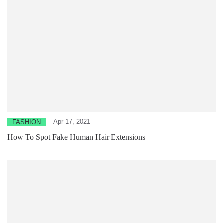
Apr 17, 2021
FASHION
How To Spot Fake Human Hair Extensions