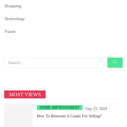
Shopping
Technology
Travel
MOST VIEWS
HOME IMPROVEMENT
Sep 23, 2024
How To Renovate A Condo For Selling?