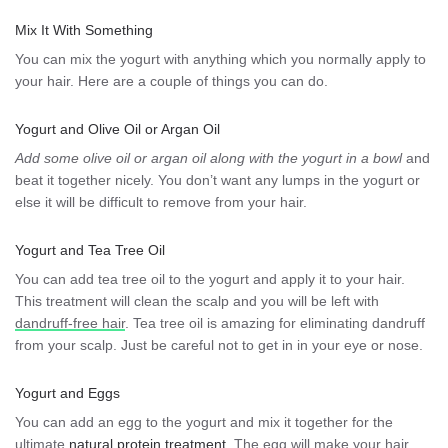
Mix It With Something
You can mix the yogurt with anything which you normally apply to
your hair. Here are a couple of things you can do.
Yogurt and Olive Oil or Argan Oil
Add some olive oil or argan oil along with the yogurt in a bowl
and
beat it together nicely. You don’t want any lumps in the yogurt or
else it will be difficult to remove from your hair.
Yogurt and Tea Tree Oil
You can add tea tree oil to the yogurt and apply it to your hair.
This treatment will clean the scalp and you will be left with
dandruff-free hair
. Tea tree oil is amazing for eliminating dandruff
from your scalp. Just be careful not to get in in your eye or nose.
Yogurt and Eggs
You can add an egg to the yogurt and mix it together for the
ultimate
natural protein treatment
. The egg will make your hair