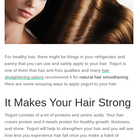
For healthy hair, there might be things in your refrigerator and
pantry that you can use and safely apply to your hair. Yogurt is
one of them that has anti-frizz qualities and many
hair
straightening salons
recommend it for
natural hair smoothening
.
Here are some amazing ways to apply yogurt to your hair.
It Makes Your Hair Strong
Yogurt consists of a lot of proteins and amino acids. Your hair
craves protein and it needs protein for healthy growth, thickness,
and shine. Yogurt will help to strengthen your hair and you will see
how less you experience hair fall once you make a habit of