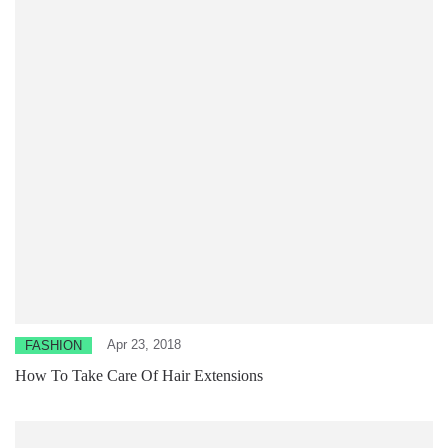
Apr 23, 2018
FASHION
How To Take Care Of Hair Extensions