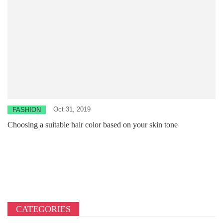
Oct 31, 2019
FASHION
Choosing a suitable hair color based on your skin tone
CATEGORIES