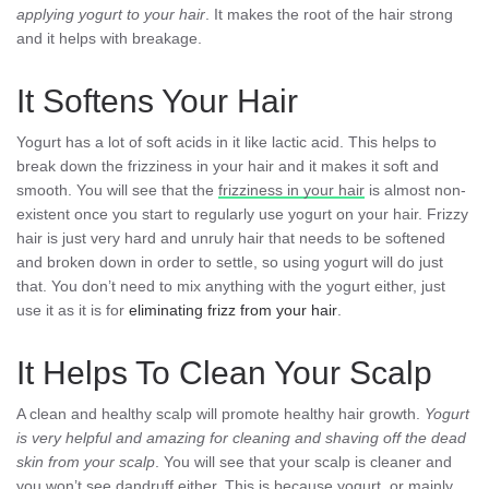
applying yogurt to your hair
. It makes the root of the hair strong
and it helps with breakage.
It Softens Your Hair
Yogurt has a lot of soft acids in it like lactic acid. This helps to
break down the frizziness in your hair and it makes it soft and
smooth. You will see that the
frizziness in your hair
is almost non-
existent once you start to regularly use yogurt on your hair. Frizzy
hair is just very hard and unruly hair that needs to be softened
and broken down in order to settle, so using yogurt will do just
that. You don’t need to mix anything with the yogurt either, just
use it as it is for
eliminating frizz from your hair
.
It Helps To Clean Your Scalp
A clean and healthy scalp will promote healthy hair growth.
Yogurt
is very helpful and amazing for cleaning and shaving off the dead
skin from your scalp
. You will see that your scalp is cleaner and
you won’t see dandruff either. This is because yogurt, or mainly