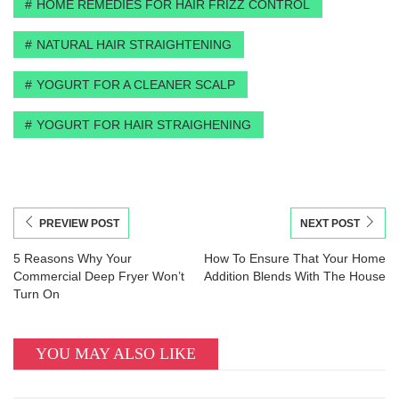
HOME REMEDIES FOR HAIR FRIZZ CONTROL
NATURAL HAIR STRAIGHTENING
YOGURT FOR A CLEANER SCALP
YOGURT FOR HAIR STRAIGHENING
PREVIEW POST
NEXT POST
5 Reasons Why Your
How To Ensure That Your Home
Commercial Deep Fryer Won’t
Addition Blends With The House
Turn On
YOU MAY ALSO LIKE