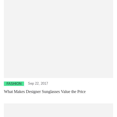
Sep 22, 2017
FASHION
What Makes Designer Sunglasses Value the Price